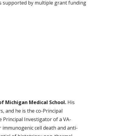
 is supported by multiple grant funding
 of Michigan Medical School.
His
s, and he is the co-Principal
e Principal Investigator of a VA-
 immunogenic cell death and anti-