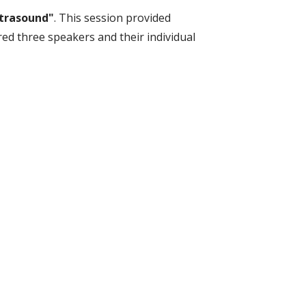
ltrasound"
. This session provided
red three speakers and their individual