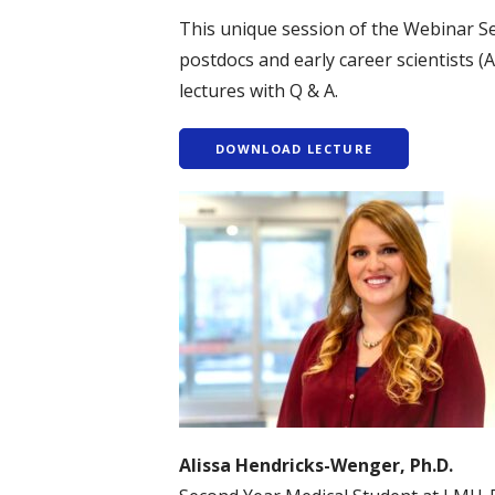
This unique session of the Webinar S
postdocs and early career scientists (
lectures with Q & A.
DOWNLOAD LECTURE
Alissa Hendricks-Wenger, Ph.D.