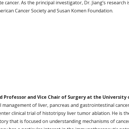
e cancer. As the principal investigator, Dr. Jiang’s research
erican Cancer Society and Susan Komen Foundation.
ild Professor and Vice Chair of Surgery at the University
cal management of liver, pancreas and gastrointestinal cancer
er clinical trial of histotripsy liver tumor ablation. He is th
ry that is focused on understanding mechanisms of cancer