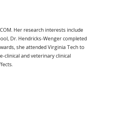
DCOM. Her research interests include
chool, Dr. Hendricks-Wenger completed
rwards, she attended Virginia Tech to
clinical and veterinary clinical
fects.