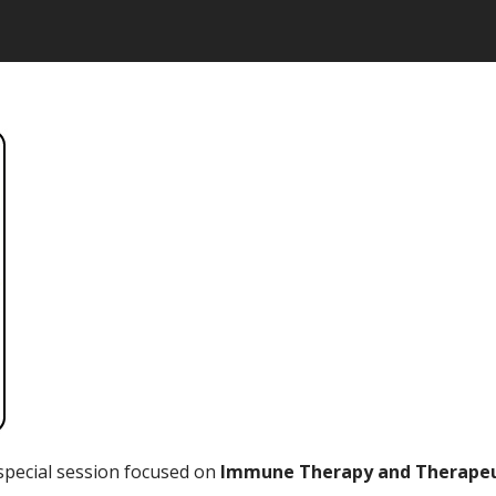
special session focused on
Immune Therapy and Therapeut