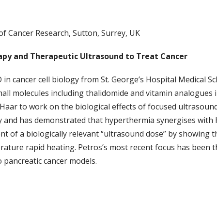
of Cancer Research, Sutton, Surrey, UK
py and Therapeutic Ultrasound to Treat Cancer
 in cancer cell biology from St. George’s Hospital Medical 
small molecules including thalidomide and vitamin analogues 
r Haar to work on the biological effects of focused ultrasoun
 and has demonstrated that hyperthermia synergises with HS
nt of a biologically relevant “ultrasound dose” by showing 
perature rapid heating. Petros’s most recent focus has been 
vo pancreatic cancer models.