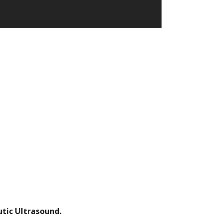
ic Ultrasound.