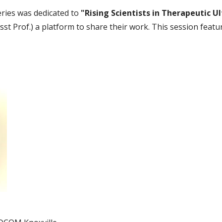
eries was dedicated to
"Rising Scientists in Therapeutic U
Asst Prof.) a platform to share their work. This session featu