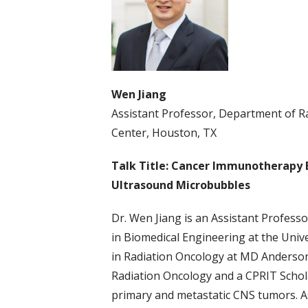
Wen Jiang
Assistant Professor, Department of R
Center, Houston, TX
Talk Title: Cancer Immunotherapy
Ultrasound Microbubbles
Dr. Wen Jiang is an Assistant Profess
in Biomedical Engineering at the Univ
in Radiation Oncology at MD Anderson
Radiation Oncology and a CPRIT Scholar
primary and metastatic CNS tumors. As 