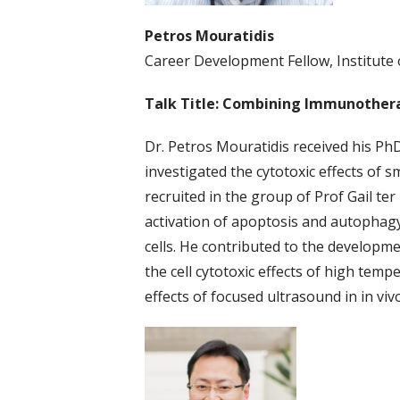
Petros Mouratidis
Career Development Fellow, Institute 
Talk Title: Combining Immunothera
Dr. Petros Mouratidis received his PhD
investigated the cytotoxic effects of 
recruited in the group of Prof Gail te
activation of apoptosis and autophagy
cells. He contributed to the developme
the cell cytotoxic effects of high tem
effects of focused ultrasound in in vi