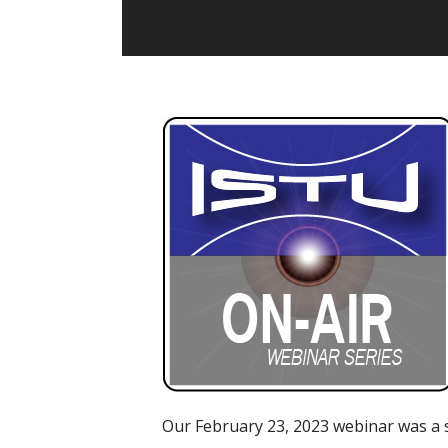
Our February 23, 2023 webinar was a 