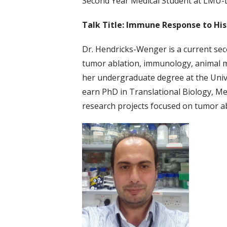
Second Year Medical Student at LMU
Talk Title: Immune Response to His
Dr. Hendricks-Wenger is a current sec
tumor ablation, immunology, animal m
her undergraduate degree at the Unive
earn PhD in Translational Biology, Med
research projects focused on tumor ab