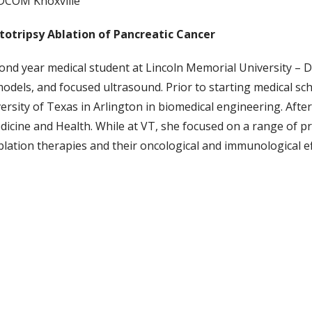
-DCOM Knoxville
totripsy Ablation of Pancreatic Cancer
ond year medical student at Lincoln Memorial University – 
odels, and focused ultrasound. Prior to starting medical s
rsity of Texas in Arlington in biomedical engineering. Afte
icine and Health. While at VT, she focused on a range of pre-
lation therapies and their oncological and immunological ef