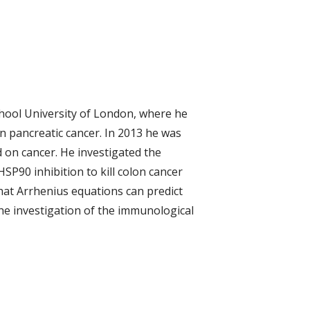
School University of London, where he
in pancreatic cancer. In 2013 he was
d on cancer. He investigated the
P90 inhibition to kill colon cancer
that Arrhenius equations can predict
the investigation of the immunological