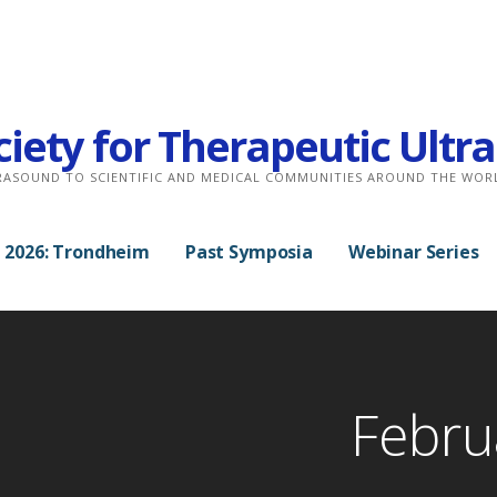
ciety for Therapeutic Ult
RASOUND TO SCIENTIFIC AND MEDICAL COMMUNITIES AROUND THE WOR
 2026: Trondheim
Past Symposia
Webinar Series
Febru