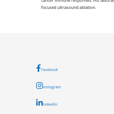
cancer immune responses. His laborato
focused ultrasound ablation.
Facebook
Instagram
LinkedIn