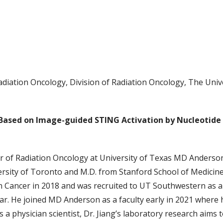
adiation Oncology, Division of Radiation Oncology, The Uni
 Based on Image-guided STING Activation by Nucleotid
or of Radiation Oncology at University of Texas MD Anderson
ersity of Toronto and M.D. from Stanford School of Medicine
 Cancer in 2018 and was recruited to UT Southwestern as a 
. He joined MD Anderson as a faculty early in 2021 where his
a physician scientist, Dr. Jiang’s laboratory research aims 