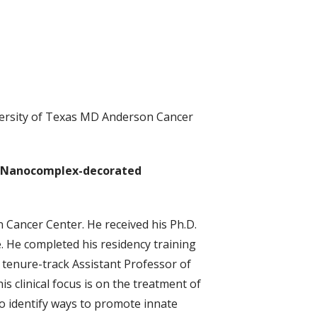
versity of Texas MD Anderson Cancer
e Nanocomplex-decorated
 Cancer Center. He received his Ph.D.
. He completed his residency training
tenure-track Assistant Professor of
 clinical focus is on the treatment of
to identify ways to promote innate