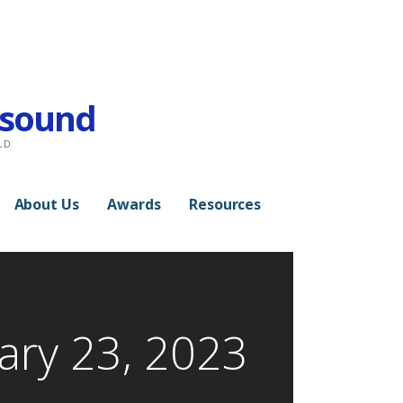
rasound
LD
About Us
Awards
Resources
ary 23, 2023