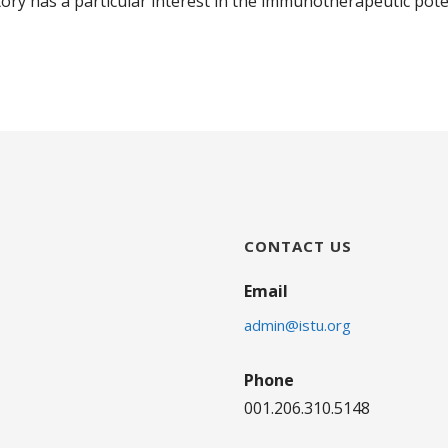
ry has a particular interest in the immunotherapeutic pote
CONTACT US
Email
admin@istu.org
Phone
001.206.310.5148