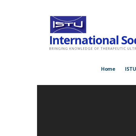
Skip
to
content
International So
BRINGING KNOWLEDGE OF THERAPEUTIC ULT
Home
ISTU