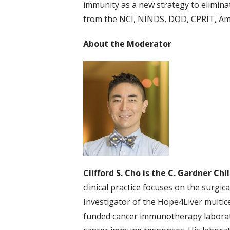
immunity as a new strategy to eliminat
from the NCI, NINDS, DOD, CPRIT, Am
About the Moderator
Clifford S. Cho is the C. Gardner Ch
clinical practice focuses on the surgi
Investigator of the Hope4Liver multicent
funded cancer immunotherapy laborato